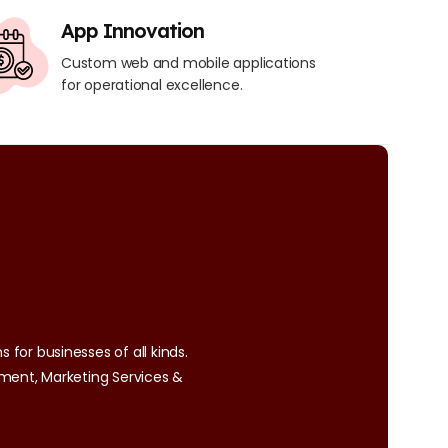
App Innovation
Custom web and mobile applications
for operational excellence.
 for businesses of all kinds.
ment, Marketing Services &