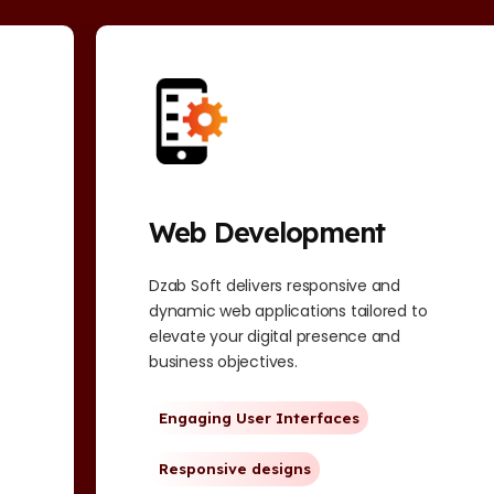
Web Development
Dzab Soft delivers responsive and
dynamic web applications tailored to
elevate your digital presence and
business objectives.
Engaging User Interfaces
Responsive designs