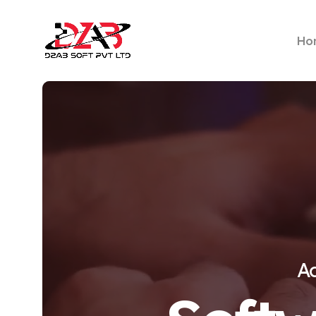
Ho
Ac