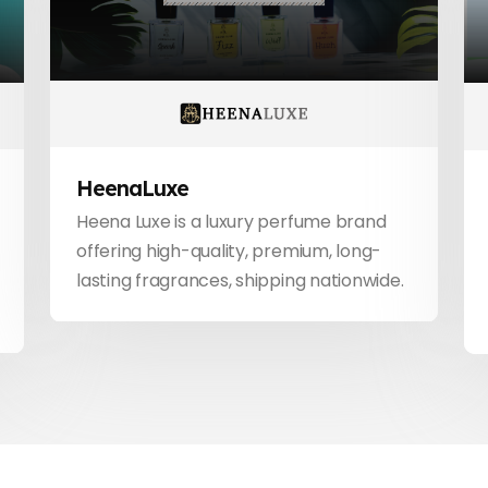
HeenaLuxe
Heena Luxe is a luxury perfume brand
offering high-quality, premium, long-
lasting fragrances, shipping nationwide.