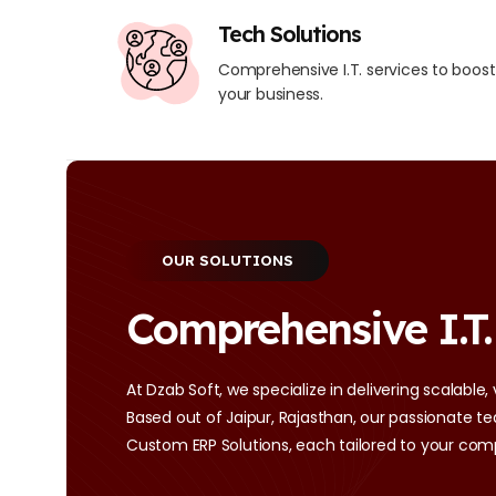
Tech Solutions
Comprehensive I.T. services to boost
your business.
OUR SOLUTIONS
Comprehensive I.T.
At Dzab Soft, we specialize in delivering scalable,
Based out of Jaipur, Rajasthan, our passionate
Custom ERP Solutions, each tailored to your com