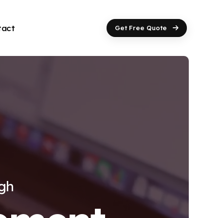
tact
Get Free Quote
ugh