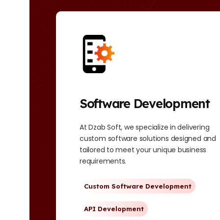
Software Development
ess
At Dzab Soft, we specialize in delivering
RP
custom software solutions designed and
tailored to meet your unique business
requirements.
Custom Software Development
API Development