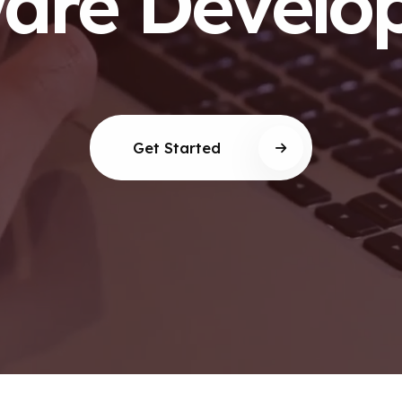
ware Develo
Get Started