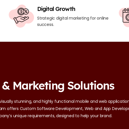
Digital Growth
Strategic digital marketing for online
success.
 & Marketing Solutions
 visually stunning, and highly functional mobile and web applications
 team offers Custom Software Development, Web and App Develop
pany’s unique requirements, designed to help your brand.