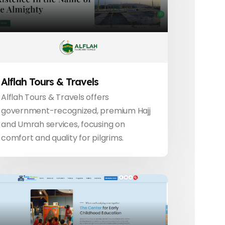
Alflah Tours & Travels
Alflah Tours & Travels offers
government-recognized, premium Hajj
and Umrah services, focusing on
comfort and quality for pilgrims.