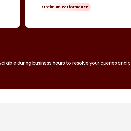
Optimum Performance
vailable during business hours to resolve your queries and 