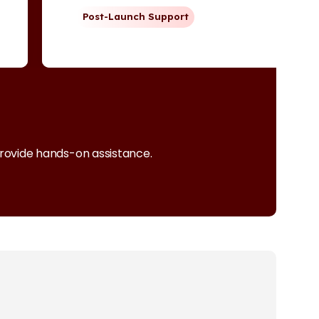
Post-Launch Support
provide hands-on assistance.