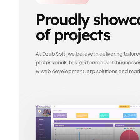
Proudly showca
of projects
At Dzab Soft, we believe in delivering tailor
professionals has partnered with businesses
& web development, erp solutions and mark