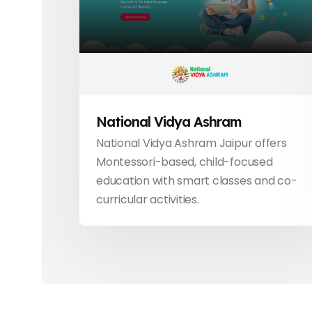
National Vidya Ashram
National Vidya Ashram Jaipur offers
Montessori-based, child-focused
education with smart classes and co-
curricular activities.