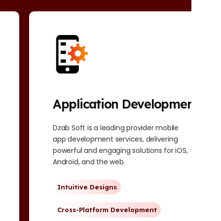
Application Development
Dzab Soft is a leading provider mobile
app development services, delivering
powerful and engaging solutions for iOS,
Android, and the web.
Intuitive Designs
Cross-Platform Development