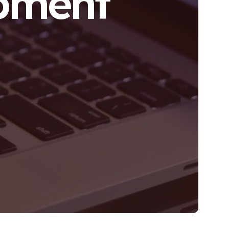
pment