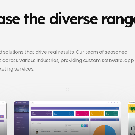
se the diverse rang
ed solutions that drive real results. Our team of seasoned
 across various industries, providing custom software, app
eting services.