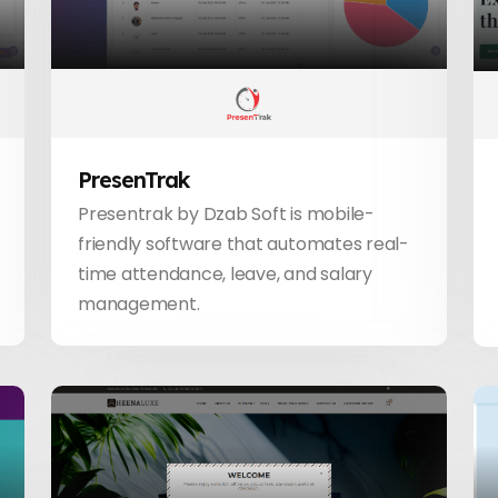
PresenTrak
Presentrak by Dzab Soft is mobile-
friendly software that automates real-
time attendance, leave, and salary
management.