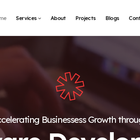
me
Services
About
Projects
Blogs
Con
celerating Businessess Growth thro