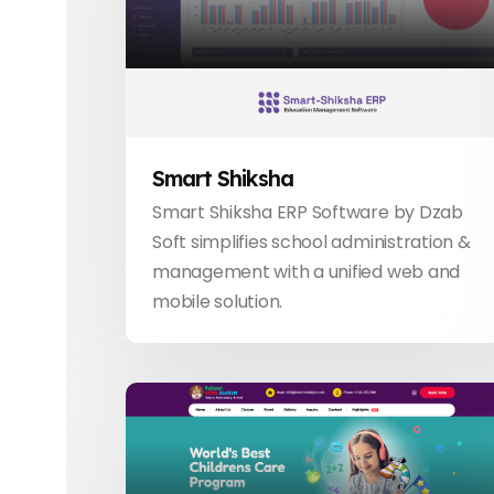
Smart Shiksha
Smart Shiksha ERP Software by Dzab
Soft simplifies school administration &
management with a unified web and
mobile solution.