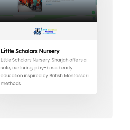
Little Scholars Nursery
Little Scholars Nursery, Sharjah offers a
safe, nurturing, play-based early
education inspired by British Montessori
methods.