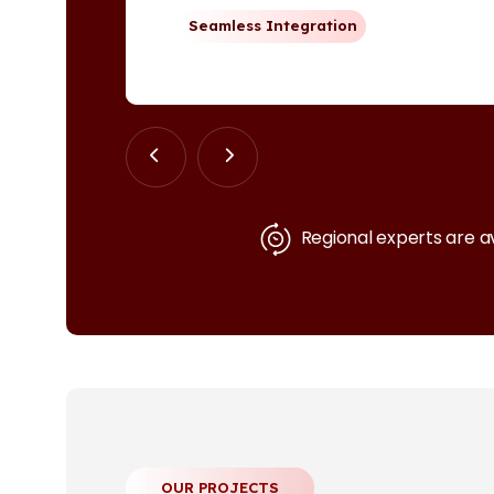
Seamless Integration
Regional experts are a
OUR PROJECTS